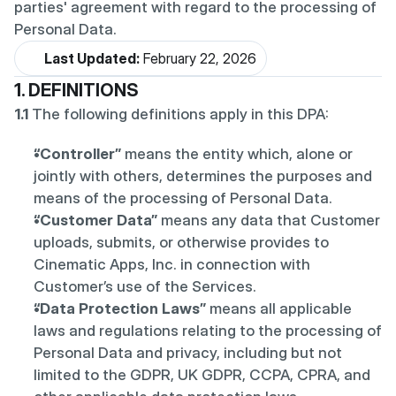
parties' agreement with regard to the processing of 
Personal Data.
Last Updated:
 February 22, 2026
1. DEFINITIONS
1.1
 The following definitions apply in this DPA:
“Controller”
 means the entity which, alone or 
jointly with others, determines the purposes and 
means of the processing of Personal Data.
“Customer Data”
 means any data that Customer 
uploads, submits, or otherwise provides to 
Cinematic Apps, Inc. in connection with 
Customer’s use of the Services.
“Data Protection Laws”
 means all applicable 
laws and regulations relating to the processing of 
Personal Data and privacy, including but not 
limited to the GDPR, UK GDPR, CCPA, CPRA, and 