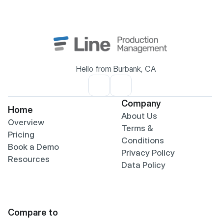
Hello from Burbank, CA
Company
Home
About Us
Overview
Terms & 
Pricing
Conditions
Book a Demo
Privacy Policy
Resources
Data Policy
Compare to