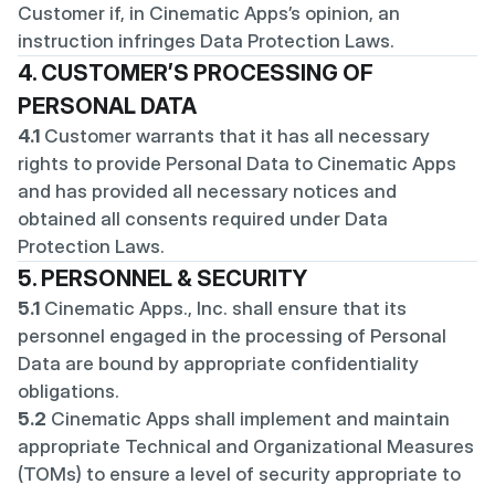
Customer if, in Cinematic Apps’s opinion, an 
instruction infringes Data Protection Laws.
4. CUSTOMER’S PROCESSING OF 
PERSONAL DATA
4.1
 Customer warrants that it has all necessary 
rights to provide Personal Data to Cinematic Apps 
and has provided all necessary notices and 
obtained all consents required under Data 
Protection Laws.
5. PERSONNEL & SECURITY
5.1
 Cinematic Apps., Inc. shall ensure that its 
personnel engaged in the processing of Personal 
Data are bound by appropriate confidentiality 
obligations.
5.2
 Cinematic Apps shall implement and maintain 
appropriate Technical and Organizational Measures 
(TOMs) to ensure a level of security appropriate to 