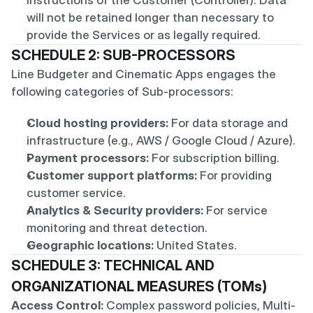
instructions of the Customer (Controller). Data 
will not be retained longer than necessary to 
provide the Services or as legally required.
SCHEDULE 2: SUB-PROCESSORS
Line Budgeter and Cinematic Apps engages the 
following categories of Sub-processors:
Cloud hosting providers:
 For data storage and 
infrastructure (e.g., AWS / Google Cloud / Azure).
Payment processors:
 For subscription billing.
Customer support platforms:
 For providing 
customer service.
Analytics & Security providers:
 For service 
monitoring and threat detection.
Geographic locations:
 United States.
SCHEDULE 3: TECHNICAL AND 
ORGANIZATIONAL MEASURES (TOMs)
Access Control:
 Complex password policies, Multi-