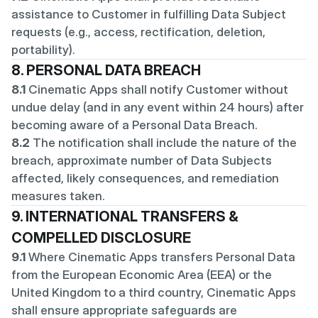
assistance to Customer in fulfilling Data Subject 
requests (e.g., access, rectification, deletion, 
portability).
8. PERSONAL DATA BREACH
8.1
 Cinematic Apps shall notify Customer without 
undue delay (and in any event within 24 hours) after 
becoming aware of a Personal Data Breach.
8.2
 The notification shall include the nature of the 
breach, approximate number of Data Subjects 
affected, likely consequences, and remediation 
measures taken.
9. INTERNATIONAL TRANSFERS & 
COMPELLED DISCLOSURE
9.1
 Where Cinematic Apps transfers Personal Data 
from the European Economic Area (EEA) or the 
United Kingdom to a third country, Cinematic Apps 
shall ensure appropriate safeguards are 