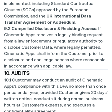
implemented, including Standard Contractual 
Clauses (SCCs) approved by the European 
Commission, and the 
UK International Data 
Transfer Agreement or Addendum
.
9.2 Compelled Disclosure & Resisting Access:
 If 
Cinematic Apps receives a legally binding request 
from a law enforcement or regulatory authority to 
disclose Customer Data, where legally permitted, 
Cinematic Apps shall inform the Customer prior to 
disclosure and challenge access where reasonable 
in accordance with applicable law.
10. AUDITS
10.1
 Customer may conduct an audit of Cinematic 
Apps’s compliance with this DPA no more than once 
per calendar year, provided Customer gives 30 days’ 
written notice, conducts it during normal business 
hours at Customer’s expense, and executes a 
confidentiality agreement.