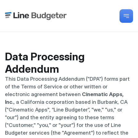
Data Processing 
Addendum
This Data Processing Addendum ("DPA") forms part 
of the Terms of Service or other written or 
electronic agreement between 
Cinematic Apps, 
Inc.
, a California corporation based in Burbank, CA 
("Cinematic Apps", “Line Budgeter”, "we," "us," or 
"our") and the entity agreeing to these terms 
("Customer," "you," or "your") for the use of Line 
Budgeter services (the "Agreement") to reflect the 