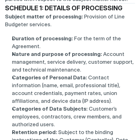
SCHEDULE 1: DETAILS OF PROCESSING
Subject matter of processing:
 Provision of Line 
Budgeter services.
Duration of processing:
 For the term of the 
Agreement.
Nature and purpose of processing:
 Account 
management, service delivery, customer support, 
and technical maintenance.
Categories of Personal Data:
 Contact 
information (name, email, professional title), 
account credentials, payment rates, union 
affiliations, and device data (IP address).
Categories of Data Subjects:
 Customer’s 
employees, contractors, crew members, and 
authorized users.
Retention period:
 Subject to the binding 