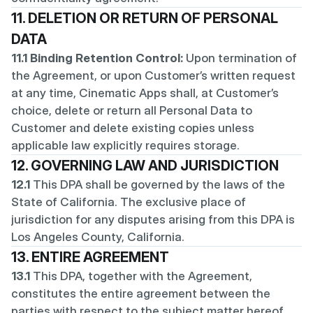
11. DELETION OR RETURN OF PERSONAL 
DATA
11.1 Binding Retention Control:
 Upon termination of 
the Agreement, or upon Customer’s written request 
at any time, Cinematic Apps shall, at Customer’s 
choice, delete or return all Personal Data to 
Customer and delete existing copies unless 
applicable law explicitly requires storage.
12. GOVERNING LAW AND JURISDICTION
12.1
 This DPA shall be governed by the laws of the 
State of California. The exclusive place of 
jurisdiction for any disputes arising from this DPA is 
Los Angeles County, California.
13. ENTIRE AGREEMENT
13.1
 This DPA, together with the Agreement, 
constitutes the entire agreement between the 
parties with respect to the subject matter hereof.