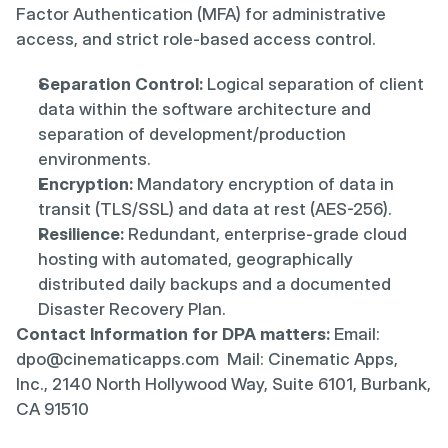
Factor Authentication (MFA) for administrative 
access, and strict role-based access control.
Separation Control:
 Logical separation of client 
data within the software architecture and 
separation of development/production 
environments.
Encryption:
 Mandatory encryption of data in 
transit (TLS/SSL) and data at rest (AES-256).
Resilience:
 Redundant, enterprise-grade cloud 
hosting with automated, geographically 
distributed daily backups and a documented 
Disaster Recovery Plan.
Contact Information for DPA matters:
 Email: 
dpo@cinematicapps.com  Mail: Cinematic Apps, 
Inc., 2140 North Hollywood Way, Suite 6101, Burbank, 
CA 91510