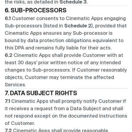
the risks, as detailed in 
Schedule 3
.
6. SUB-PROCESSORS
6.1
 Customer consents to Cinematic Apps engaging 
Sub-processors (listed in 
Schedule 2
), provided that 
Cinematic Apps ensures any Sub-processor is 
bound by data protection obligations equivalent to 
this DPA and remains fully liable for their acts.
6.2
 Cinematic Apps shall provide Customer with at 
least 30 days’ prior written notice of any intended 
changes to Sub-processors. If Customer reasonably 
objects, Customer may terminate the affected 
Services.
7. DATA SUBJECT RIGHTS
7.1
 Cinematic Apps shall promptly notify Customer if 
it receives a request from a Data Subject and shall 
not respond except on the documented instructions 
of Customer.
7.2
 Cinematic Apps shall provide reasonable 