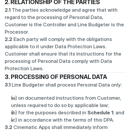
2. RELATIONSHIP OF THE PARTIES
2.1
 The parties acknowledge and agree that with 
regard to the processing of Personal Data, 
Customer is the Controller and Line Budgeter is the 
Processor.
2.2
 Each party will comply with the obligations 
applicable to it under Data Protection Laws. 
Customer shall ensure that its instructions for the 
processing of Personal Data comply with Data 
Protection Laws.
3. PROCESSING OF PERSONAL DATA
3.1
 Line Budgeter shall process Personal Data only:
(a) on documented instructions from Customer, 
unless required to do so by applicable law;
(b) for the purposes described in 
Schedule 1
; and
(c) in accordance with the terms of this DPA.
3.2
 Cinematic Apps shall immediately inform 