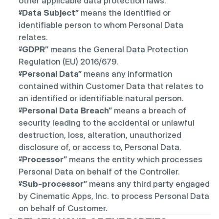
other applicable data protection laws.
“Data Subject”
 means the identified or 
identifiable person to whom Personal Data 
relates.
“GDPR”
 means the General Data Protection 
Regulation (EU) 2016/679.
“Personal Data”
 means any information 
contained within Customer Data that relates to 
an identified or identifiable natural person.
“Personal Data Breach”
 means a breach of 
security leading to the accidental or unlawful 
destruction, loss, alteration, unauthorized 
disclosure of, or access to, Personal Data.
“Processor”
 means the entity which processes 
Personal Data on behalf of the Controller.
“Sub-processor”
 means any third party engaged 
by Cinematic Apps, Inc. to process Personal Data 
on behalf of Customer.