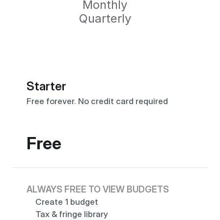
Monthly
Quarterly
Starter
Free forever. No credit card required
Free
ALWAYS FREE TO VIEW BUDGETS
Create 1 budget
Tax & fringe library