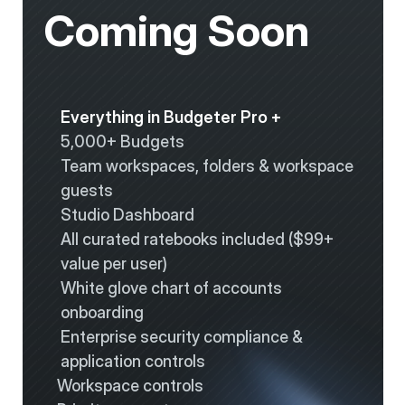
Coming Soon
Everything in Budgeter Pro +
5,000+ Budgets
Team workspaces, folders & workspace 
guests
Studio Dashboard
All curated ratebooks included ($99+ 
value per user)
White glove chart of accounts 
onboarding
Enterprise security compliance & 
application controls
Workspace controls