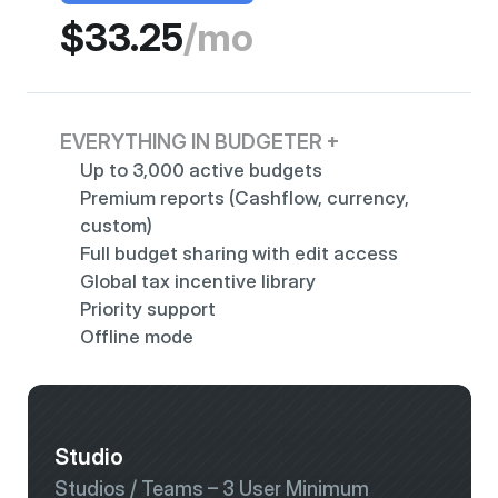
$33.25
/mo
EVERYTHING IN BUDGETER +
Up to 3,000 active budgets 
Premium reports (Cashflow, currency, 
custom)
Full budget sharing with edit access
Global tax incentive library
Priority support
Offline mode
Studio
Studios / Teams – 3 User Minimum