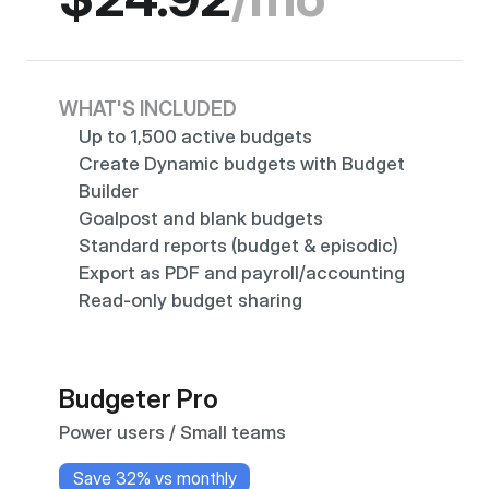
WHAT'S INCLUDED
Up to 1,500 active budgets
Create Dynamic budgets with Budget 
Builder
Goalpost and blank budgets
Standard reports (budget & episodic)
Export as PDF and payroll/accounting
Read-only budget sharing
Budgeter Pro
Power users / Small teams
Save 32% vs monthly