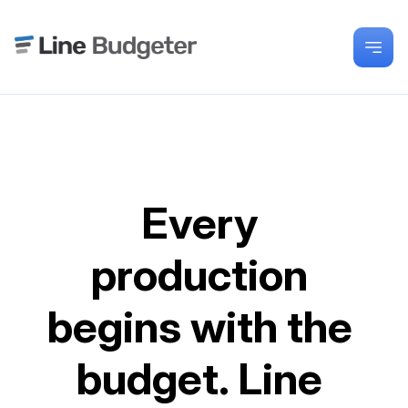
Every 
production 
begins with the 
budget. Line 