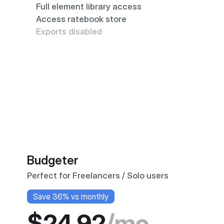
Full element library access
Access ratebook store
Exports disabled
Budgeter
Perfect for Freelancers / Solo users
Save 36% vs monthly
$24.92
/mo