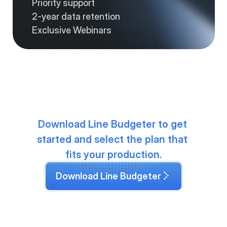
Priority support
2-year data retention
Exclusive Webinars
-
Download Line Budgeter to get 
started and select the plan that 
fits your production.
Download Line Budgeter