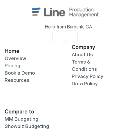
Hello from Burbank, CA
Company
Home
About Us
Overview
Terms & 
Pricing
Conditions
Book a Demo
Privacy Policy
Resources
Data Policy
Compare to
MM Budgeting
Showbiz Budgeting