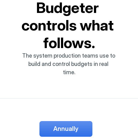
Budgeter 
controls what 
follows.
The system production teams use to 
build and control budgets in real 
time.
Annually